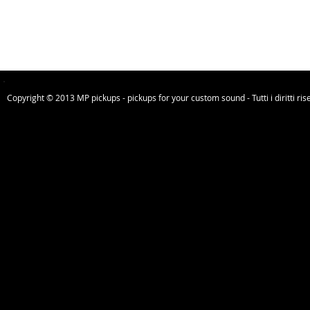
Copyright © 2013 MP pickups - pickups for your custom sound - Tutti i diritti riser