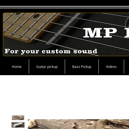
Home
Guitar pickup
Bass Pickup
Videos