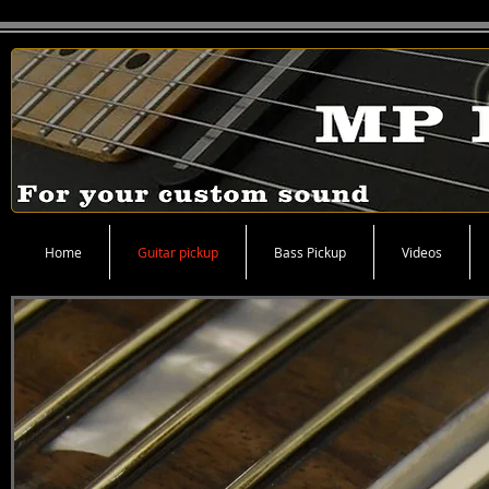
Home
Guitar pickup
Bass Pickup
Videos